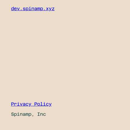
dev.spinamp.xyz
Privacy Policy
Spinamp, Inc