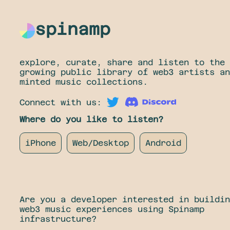
spinamp
explore, curate, share and listen to the
growing public library of web3 artists an
minted music collections.
Connect with us:
Where do you like to listen?
iPhone
Web/Desktop
Android
Are you a developer interested in buildin
web3 music experiences using Spinamp
infrastructure?